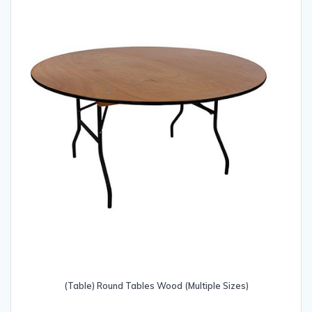
be
chosen
on
the
product
page
(Table) Round Tables Wood (Multiple Sizes)