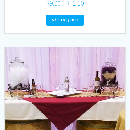
$
9.00
–
$
12.50
This
product
Add To Quote
has
multiple
variants.
The
options
may
be
chosen
on
the
product
page