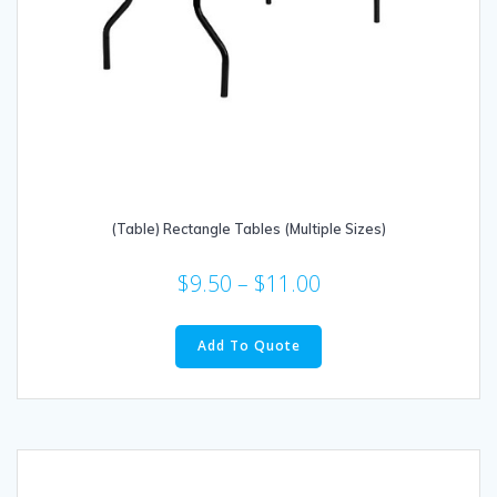
(Table) Rectangle Tables (Multiple Sizes)
$
9.50
–
$
11.00
This
product
Add To Quote
has
multiple
variants.
The
options
may