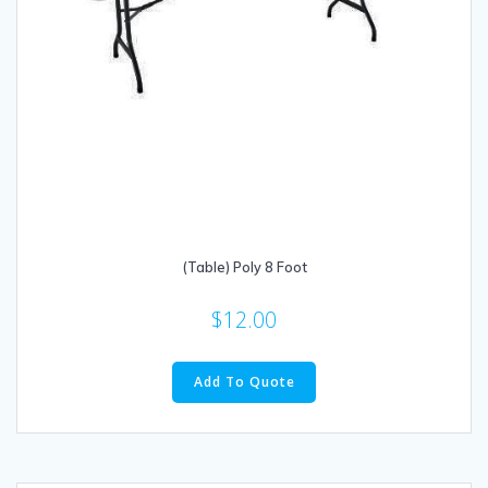
(Table) Poly 8 Foot
$
12.00
Add To Quote