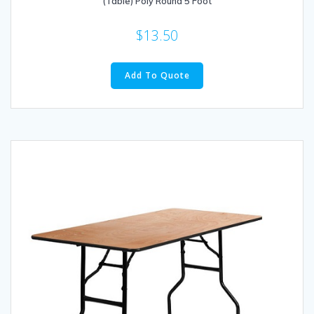
(Table) Poly Round 5 Foot
$
13.50
Add To Quote