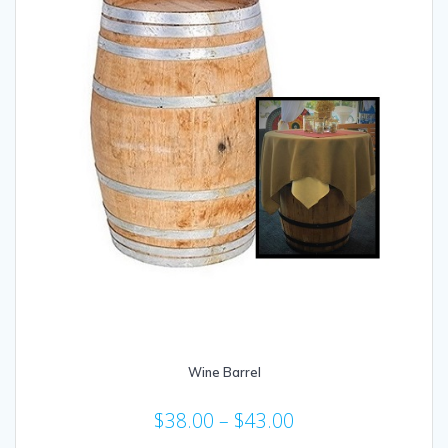
Wine Barrel
$
38.00
–
$
43.00