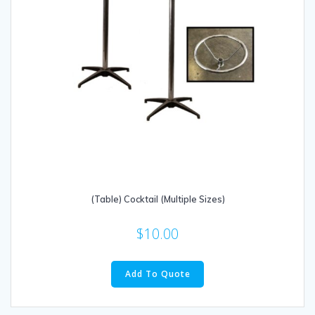
(Table) Cocktail (Multiple Sizes)
$
10.00
This
product
Add To Quote
has
multiple