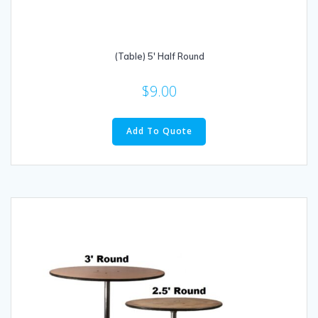
(Table) 5′ Half Round
$
9.00
Add To Quote