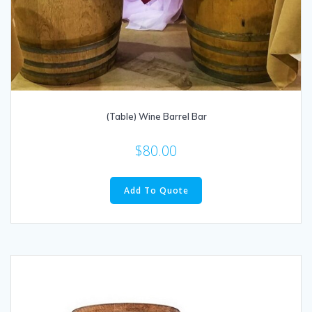
(Table) Wine Barrel Bar
$
80.00
Add To Quote