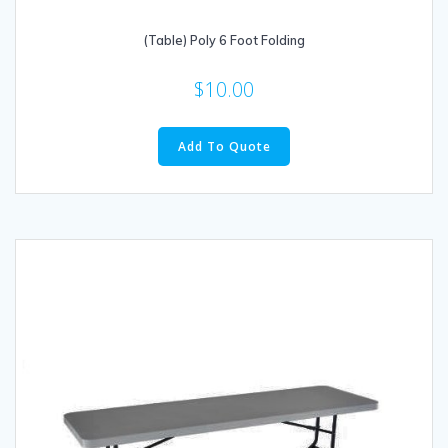
(Table) Poly 6 Foot Folding
$
10.00
Add To Quote