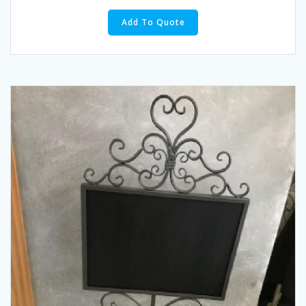
Add To Quote