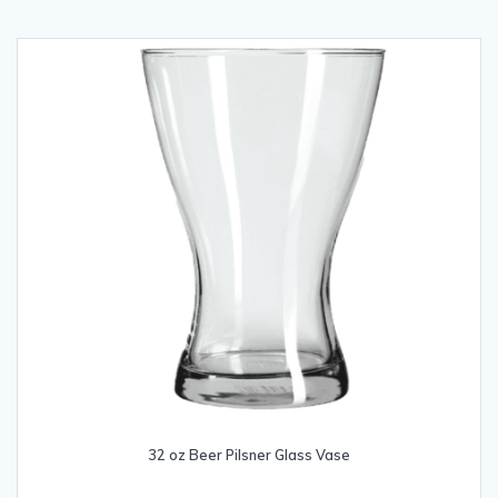
32 oz Beer Pilsner Glass Vase