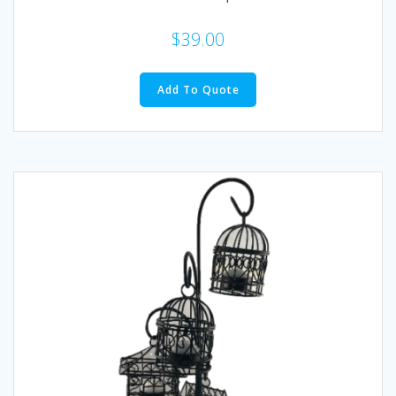
$
39.00
Add To Quote