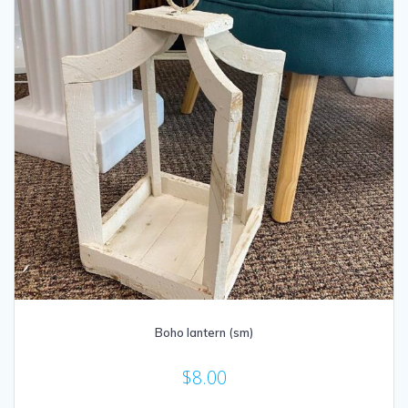
Boho lantern (sm)
$
8.00