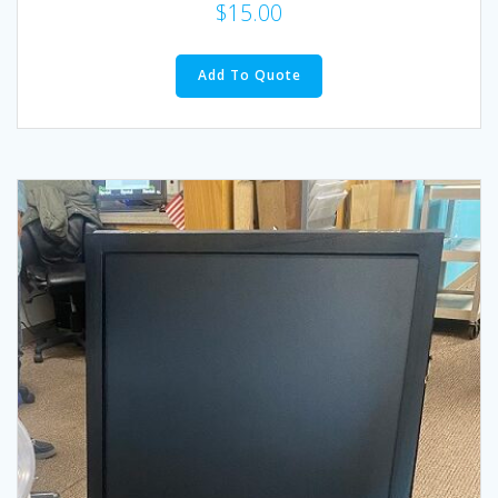
$
15.00
Add To Quote