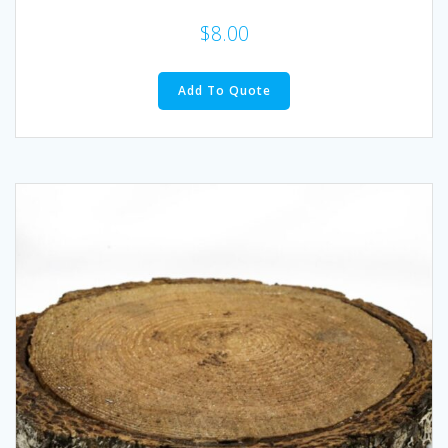
$
8.00
Add To Quote