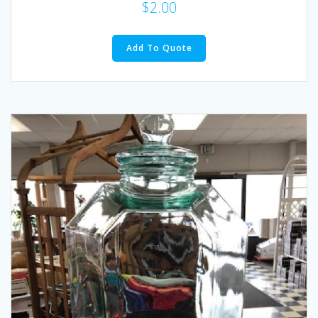
$
2.00
Add To Quote