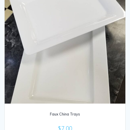
Faux China Trays
$
7.00