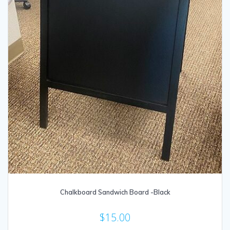
Chalkboard Sandwich Board -Black
$
15.00