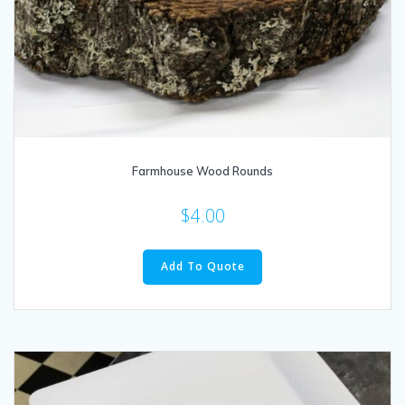
Farmhouse Wood Rounds
$
4.00
Add To Quote