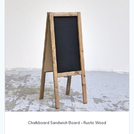
the
product
page
Chalkboard Sandwich Board – Rustic Wood