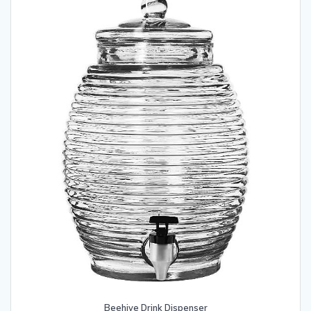
Beehive Drink Dispenser