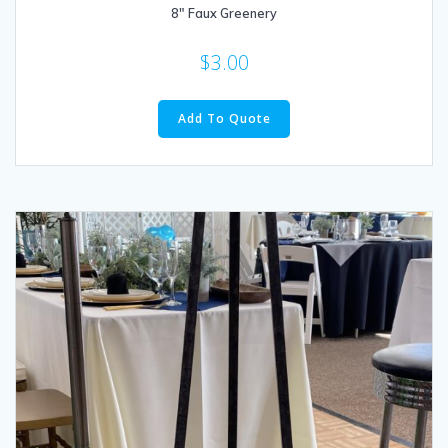
8″ Faux Greenery
$
3.00
Add To Quote