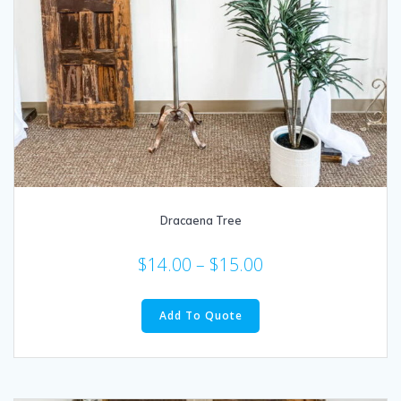
Dracaena Tree
$
14.00
–
$
15.00
This
product
Add To Quote
has
multiple
variants.
The