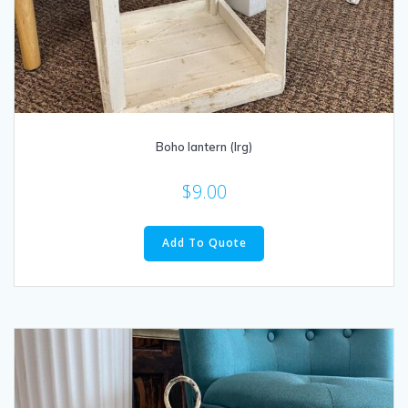
Boho lantern (lrg)
$
9.00
Add To Quote