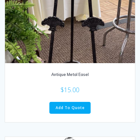
Antique Metal Easel
$
15.00
Add To Quote