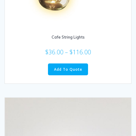
Cafe String Lights
$
36.00
–
$
116.00
This
product
Add To Quote
has
multiple
variants.
The
options
may
be
chosen
on