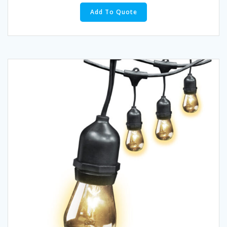
Add To Quote