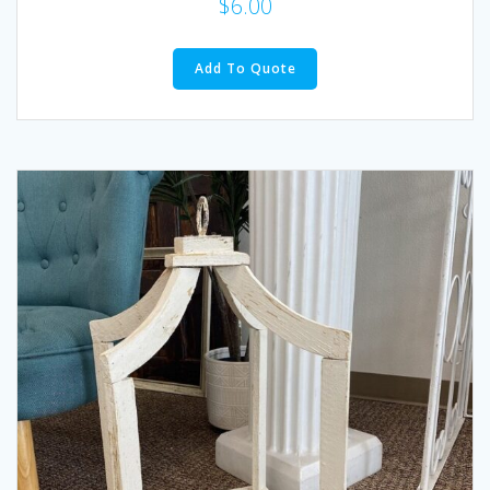
$
6.00
Add To Quote