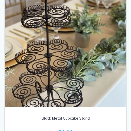
Black Metal Cupcake Stand