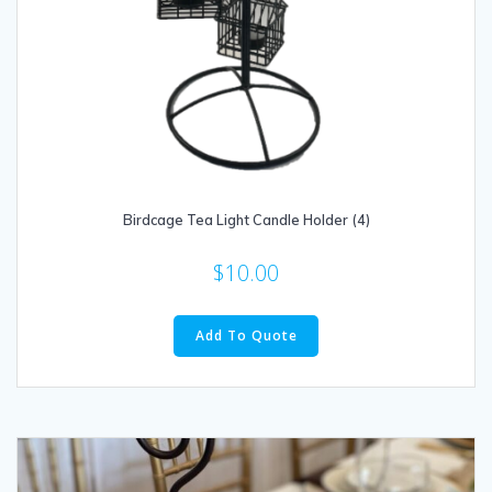
Birdcage Tea Light Candle Holder (4)
$
10.00
Add To Quote