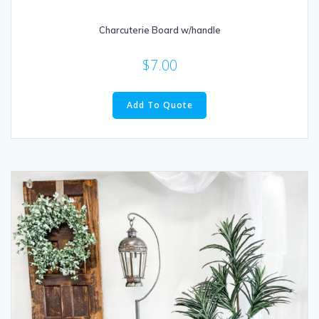
Charcuterie Board w/handle
$
7.00
Add To Quote