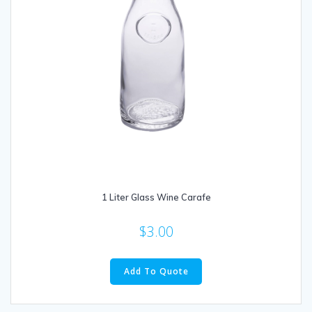
1 Liter Glass Wine Carafe
$
3.00
Add To Quote