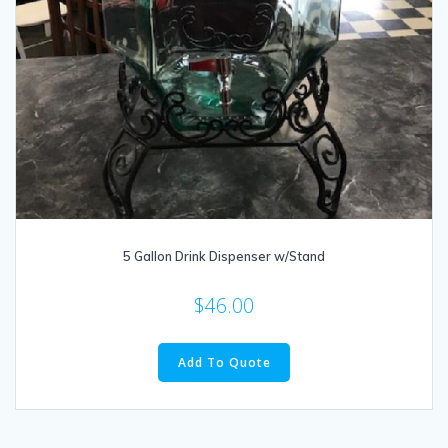
5 Gallon Drink Dispenser w/Stand
$
46.00
Add To Quote