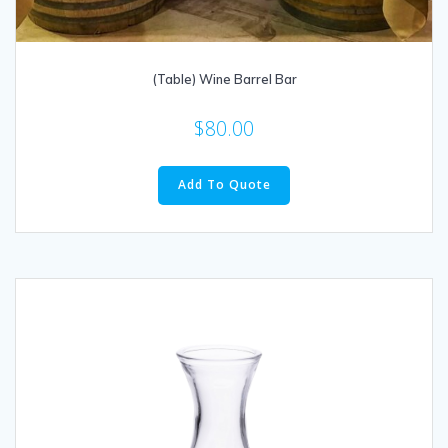
(Table) Wine Barrel Bar
$
80.00
Add To Quote