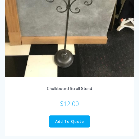
Chalkboard Scroll Stand
$
12.00
Add To Quote