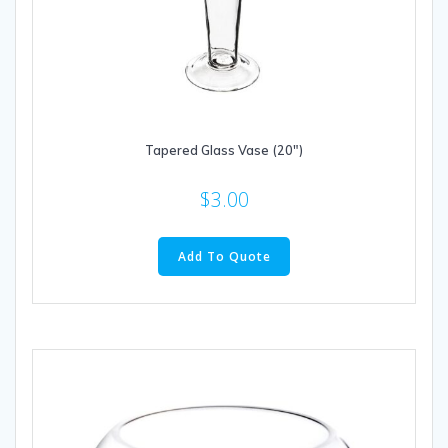
Tapered Glass Vase (20″)
$
3.00
Add To Quote