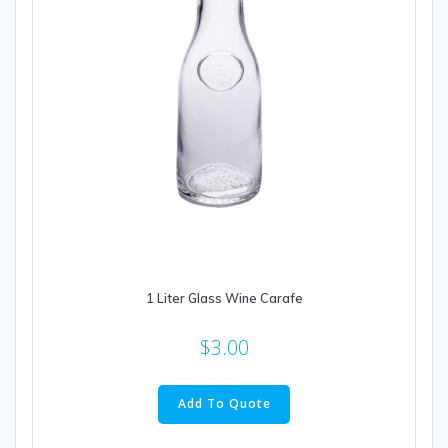
1 Liter Glass Wine Carafe
$
3.00
Add To Quote