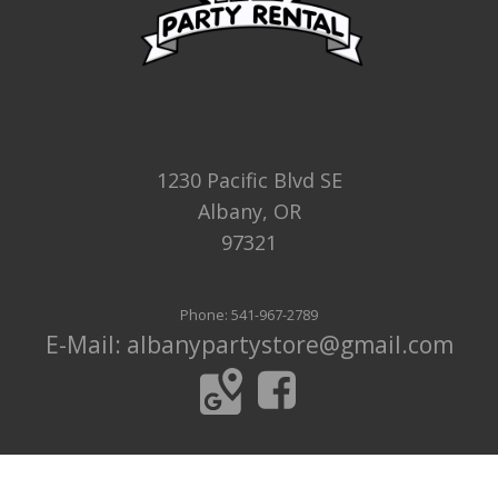
1230 Pacific Blvd SE
Albany, OR
97321
Phone: 541-967-2789
E-Mail: albanypartystore@gmail.com