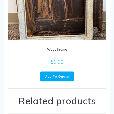
Wood Frame
$
6.00
Add To Quote
Related products