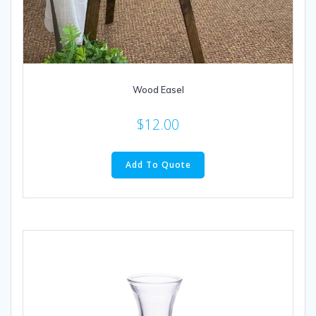
Wood Easel
$
12.00
Add To Quote