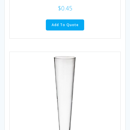
$
0.45
Add To Quote