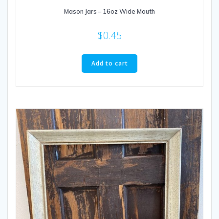
Mason Jars – 16oz Wide Mouth
$
0.45
Add to cart