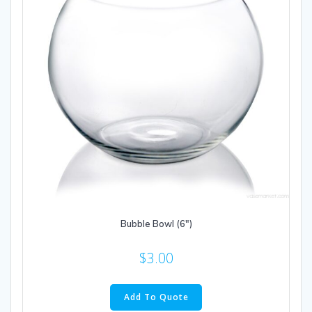
Bubble Bowl (6″)
$
3.00
Add To Quote