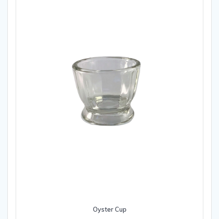
Oyster Cup