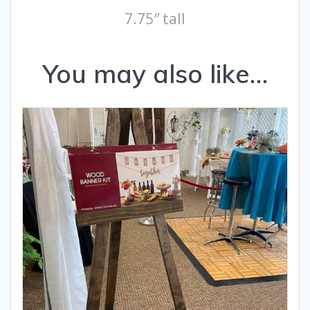
7.75″ tall
You may also like…