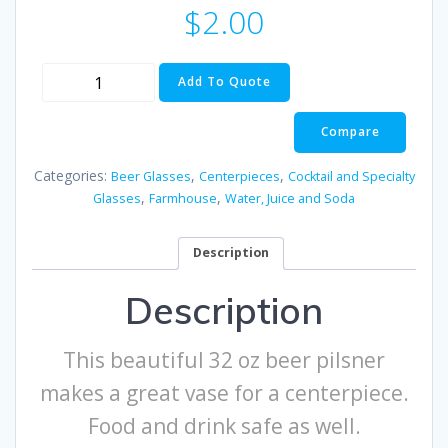
$
2.00
32
Add To Quote
oz
Beer
Compare
Pilsner
Glass
Categories:
,
,
Beer Glasses
Centerpieces
Cocktail and Specialty
Vase
,
,
Glasses
Farmhouse
Water, Juice and Soda
quantity
Description
Description
This beautiful 32 oz beer pilsner
makes a great vase for a centerpiece.
Food and drink safe as well.