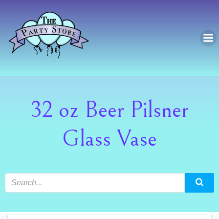
Skip
to
content
32 oz Beer Pilsner
Glass Vase