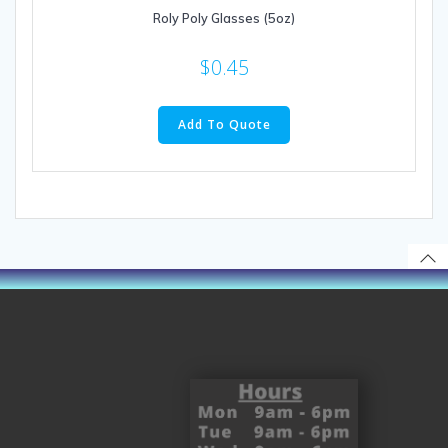
Roly Poly Glasses (5oz)
$
0.45
Add To Quote