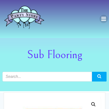
Skip
to
content
Sub Flooring