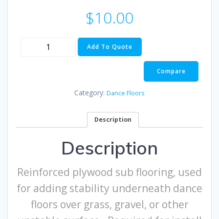
$
10.00
Sub
Add To Quote
Flooring
quantity
Compare
Category:
Dance Floors
Description
Description
Reinforced plywood sub flooring, used
for adding stability underneath dance
floors over grass, gravel, or other