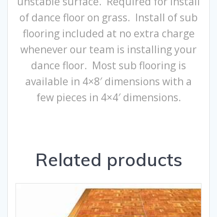
unstable surface. Required for install
of dance floor on grass. Install of sub
flooring included at no extra charge
whenever our team is installing your
dance floor. Most sub flooring is
available in 4×8′ dimensions with a
few pieces in 4×4′ dimensions.
Related products