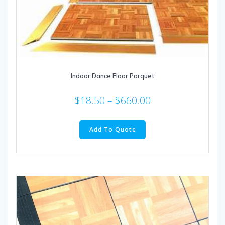
Indoor Dance Floor Parquet
$
18.50
–
$
660.00
This
product
Add To Quote
has
multiple
variants.
The
options
may
be
chosen