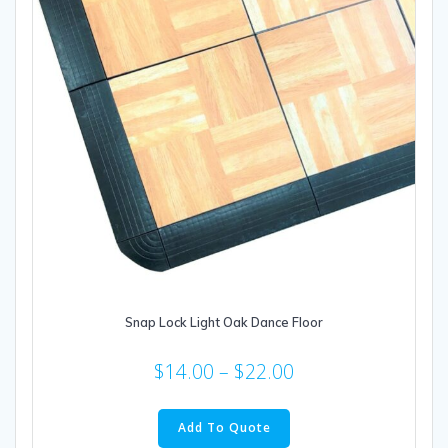
on
the
product
page
Snap Lock Light Oak Dance Floor
$
14.00
–
$
22.00
This
product
Add To Quote